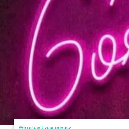
We respect your privacy