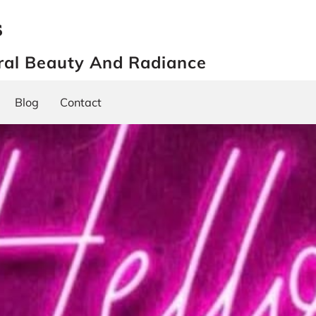
s
ral Beauty And Radiance
Blog
Contact