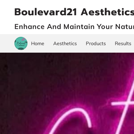
Boulevard21 Aesthetic
Enhance And Maintain Your Natu
Home
Aesthetics
Products
Results