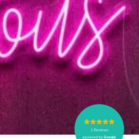
1 Reviews
powered by
Google